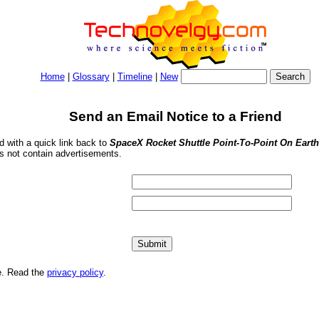
Home
|
Glossary
|
Timeline
|
New
Send an Email Notice to a Friend
nd with a quick link back to
SpaceX Rocket Shuttle Point-To-Point On Earth
s not contain advertisements.
me. Read the
privacy policy
.