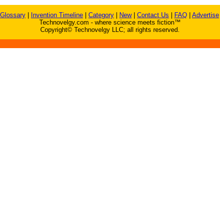
Glossary
|
Invention Timeline
|
Category
|
New
|
Contact Us
|
FAQ
|
Advertise
Technovelgy.com - where science meets fiction™
Copyright© Technovelgy LLC; all rights reserved.