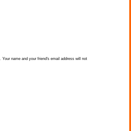
. Your name and your friend's email address will not