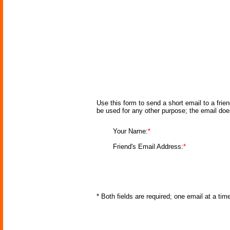
Use this form to send a short email to a frie
be used for any other purpose; the email doe
Your Name:
*
Friend's Email Address:
*
* Both fields are required; one email at a ti