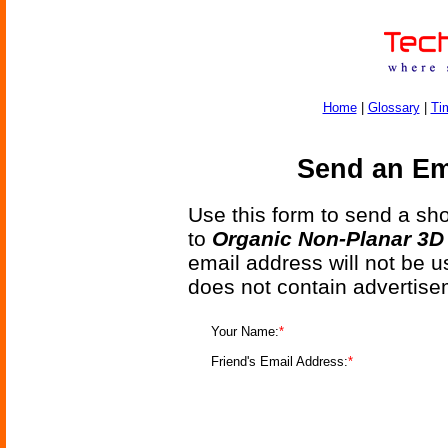
Home
|
Glossary
|
Ti
Send an Ema
Use this form to send a shor
to
Organic Non-Planar 3D 
email address will not be u
does not contain advertise
Your Name:
*
Friend's Email Address:
*