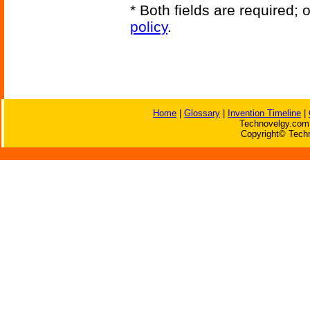
* Both fields are required;
policy
.
Home
|
Glossary
|
Invention Timeline
|
Technovelgy.com 
Copyright© Techn