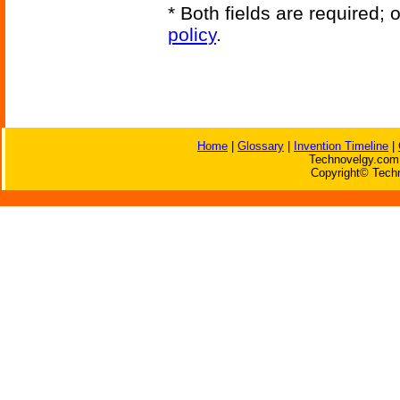
* Both fields are required;
policy
.
Home
|
Glossary
|
Invention Timeline
|
Technovelgy.com 
Copyright© Techn