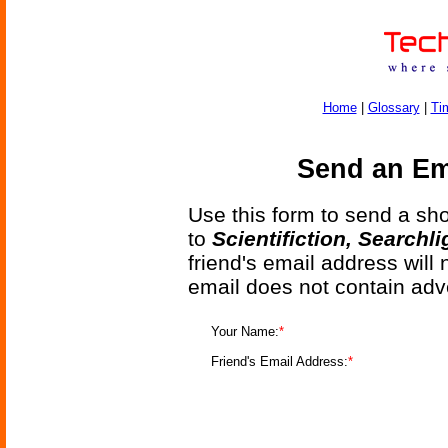
Home
|
Glossary
|
Ti
Send an Ema
Use this form to send a shor
to
Scientifiction, Searchl
friend's email address will
email does not contain adv
Your Name:
*
Friend's Email Address:
*