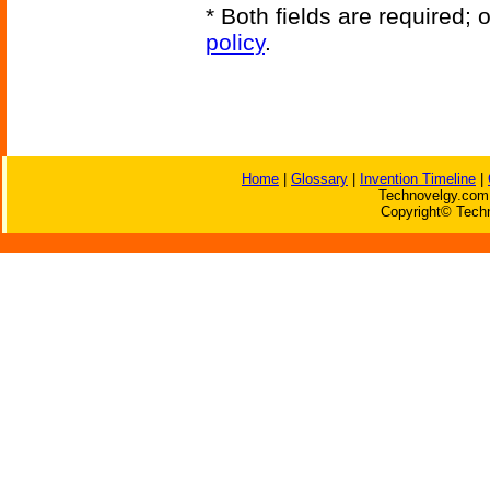
* Both fields are required;
policy
.
Home
|
Glossary
|
Invention Timeline
|
Technovelgy.com 
Copyright© Techn