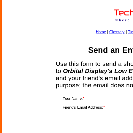
Home
|
Glossary
|
Ti
Send an Ema
Use this form to send a shor
to
Orbital Display's Low 
and your friend's email add
purpose; the email does no
Your Name:
*
Friend's Email Address:
*