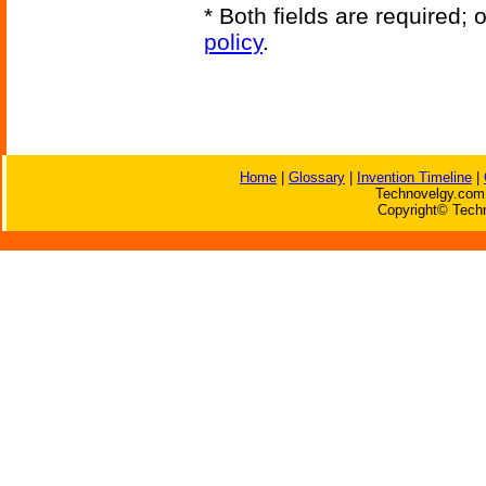
* Both fields are required;
policy
.
Home
|
Glossary
|
Invention Timeline
|
Technovelgy.com 
Copyright© Techn