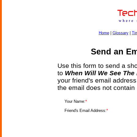
Home
|
Glossary
|
Ti
Send an Ema
Use this form to send a shor
to
When Will We See The 
your friend's email address
the email does not contain
Your Name:
*
Friend's Email Address:
*