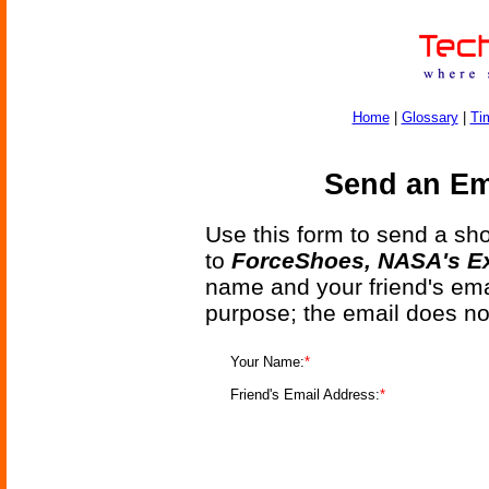
Home
|
Glossary
|
Ti
Send an Ema
Use this form to send a shor
to
ForceShoes, NASA's Ex
name and your friend's emai
purpose; the email does no
Your Name:
*
Friend's Email Address:
*