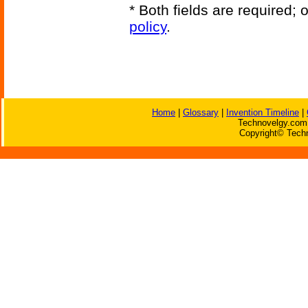
* Both fields are required;
policy
.
Home
|
Glossary
|
Invention Timeline
|
Technovelgy.com 
Copyright© Techn