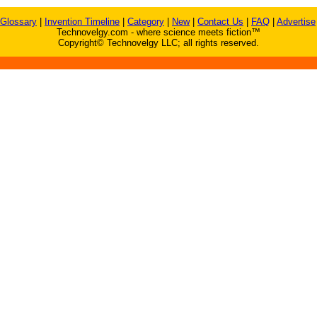
Glossary
|
Invention Timeline
|
Category
|
New
|
Contact Us
|
FAQ
|
Advertise
Technovelgy.com - where science meets fiction™
Copyright© Technovelgy LLC; all rights reserved.