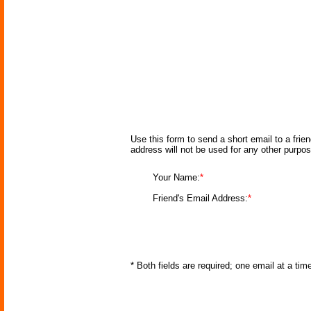
Use this form to send a short email to a frie
address will not be used for any other purpo
Your Name:
*
Friend's Email Address:
*
* Both fields are required; one email at a ti