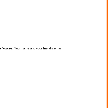
r Voices
. Your name and your friend's email