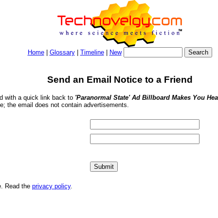
Home
|
Glossary
|
Timeline
|
New
Send an Email Notice to a Friend
nd with a quick link back to
'Paranormal State' Ad Billboard Makes You Hea
se; the email does not contain advertisements.
me. Read the
privacy policy
.