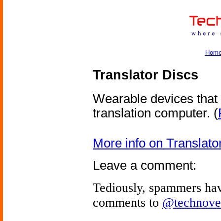
Hom
Translator Discs
Wearable devices that 
translation computer.
(
More info on Translato
Leave a comment:
Tediously, spammers hav
comments to
@technove