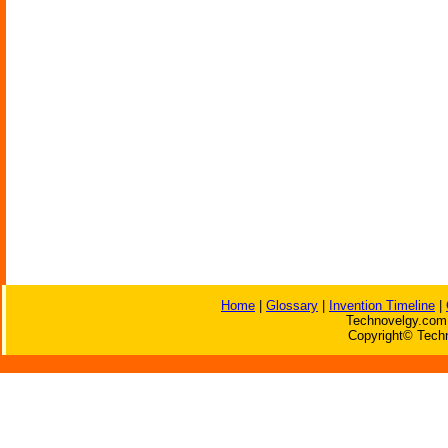
Home
|
Glossary
|
Invention Timeline
|
Technovelgy.com 
Copyright© Techn