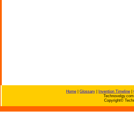
Home
|
Glossary
|
Invention Timeline
|
Technovelgy.com 
Copyright© Techn