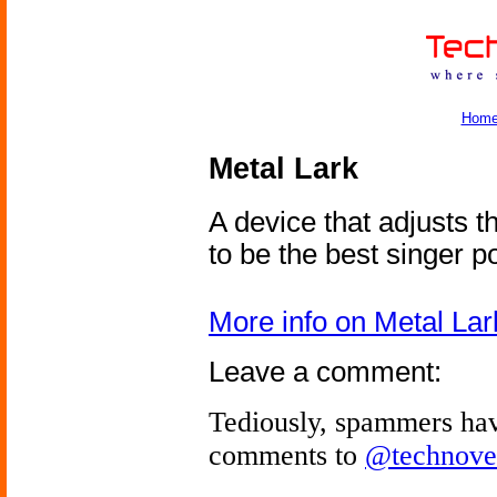
Hom
Metal Lark
A device that adjusts t
to be the best singer p
More info on Metal Lar
Leave a comment:
Tediously, spammers hav
comments to
@technove