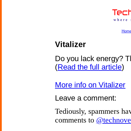
Hom
Vitalizer
Do you lack energy? Th
(
Read the full article
)
More info on Vitalizer
Leave a comment:
Tediously, spammers hav
comments to
@technove