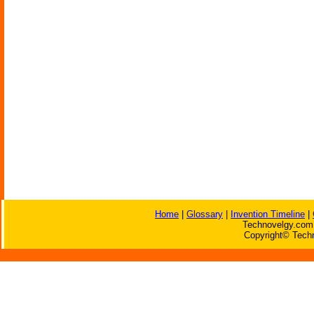
Home
|
Glossary
|
Invention Timeline
|
Technovelgy.com 
Copyright© Techn