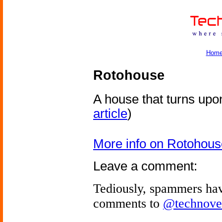
Hom
Rotohouse
A house that turns upon
article
)
More info on Rotohous
Leave a comment:
Tediously, spammers hav
comments to
@technove