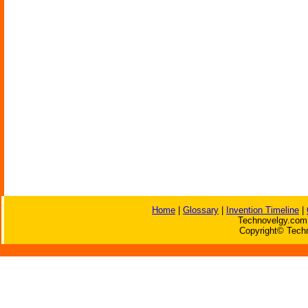
Home
|
Glossary
|
Invention Timeline
|
Technovelgy.com 
Copyright© Techn