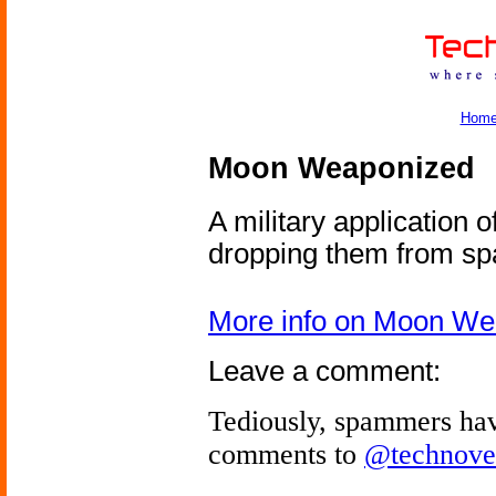
Hom
Moon Weaponized
A military application 
dropping them from sp
More info on Moon We
Leave a comment:
Tediously, spammers hav
comments to
@technove