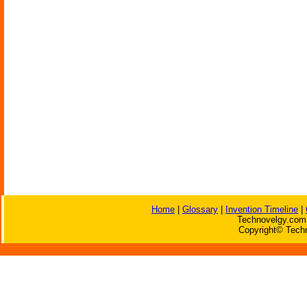
Home
|
Glossary
|
Invention Timeline
|
Technovelgy.com 
Copyright© Techn