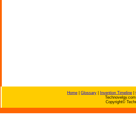
Home
|
Glossary
|
Invention Timeline
|
Technovelgy.com 
Copyright© Techn