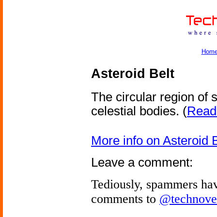
Hom
Asteroid Belt
The circular region of
celestial bodies.
(
Read 
More info on Asteroid B
Leave a comment:
Tediously, spammers hav
comments to
@technove