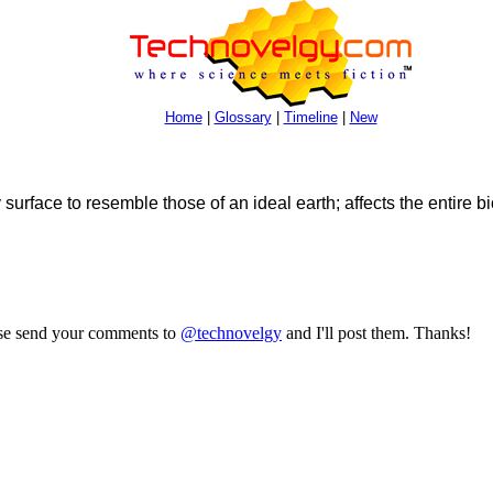
Home
|
Glossary
|
Timeline
|
New
surface to resemble those of an ideal earth; affects the entire b
ase send your comments to
@technovelgy
and I'll post them. Thanks!