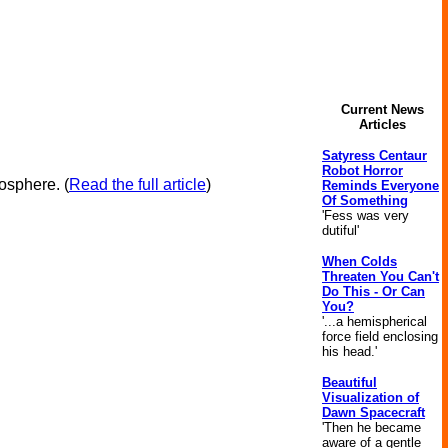
Current News
Articles
Satyress Centaur
Robot Horror
iosphere.
(
Read the full article
)
Reminds Everyone
Of Something
'Fess was very
dutiful'
When Colds
Threaten You Can't
Do This - Or Can
You?
'...a hemispherical
force field enclosing
his head.'
Beautiful
Visualization of
Dawn Spacecraft
'Then he became
aware of a gentle