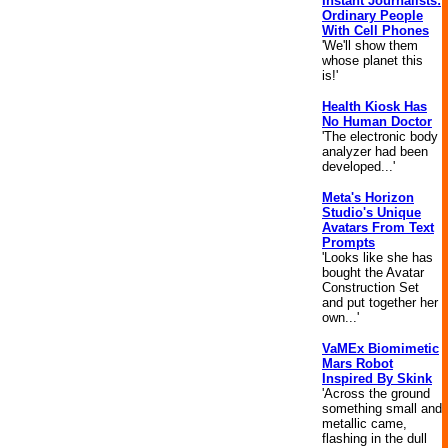
Instant Journalists:
Ordinary People
With Cell Phones
'We'll show them
whose planet this
is!'
Health Kiosk Has
No Human Doctor
'The electronic body
analyzer had been
developed...'
Meta's Horizon
Studio's Unique
Avatars From Text
Prompts
'Looks like she has
bought the Avatar
Construction Set
and put together her
own...'
VaMEx Biomimetic
Mars Robot
Inspired By Skink
'Across the ground
something small and
metallic came,
flashing in the dull