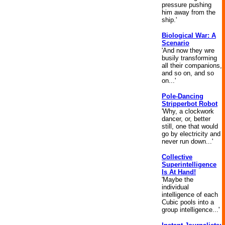
pressure pushing
him away from the
ship.'
Biological War: A
Scenario
'And now they wre
busily transforming
all their companions,
and so on, and so
on...'
Pole-Dancing
Stripperbot Robot
'Why, a clockwork
dancer, or, better
still, one that would
go by electricity and
never run down...'
Collective
Superintelligence
Is At Hand!
'Maybe the
individual
intelligence of each
Cubic pools into a
group intelligence...'