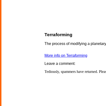
Terraforming
The process of modifying a planetary 
More info on Terraforming
Leave a comment:
Tediously, spammers have returned. Ple