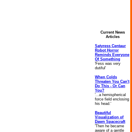
Current News
Articles
Satyress Centaur
Robot Horror
Reminds Everyone
Of Something
'Fess was very
dutiful'
When Colds
Threaten You Can't
Do This - Or Can
You?
'...a hemispherical
force field enclosing
his head.'
Beautiful
Visualization of
Dawn Spacecraft
'Then he became
aware of a gentle