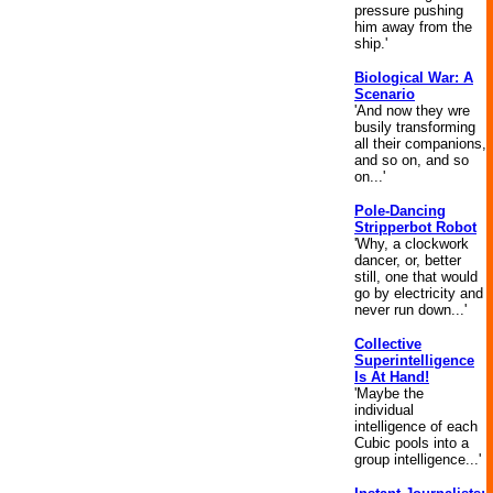
pressure pushing
him away from the
ship.'
Biological War: A
Scenario
'And now they wre
busily transforming
all their companions,
and so on, and so
on...'
Pole-Dancing
Stripperbot Robot
'Why, a clockwork
dancer, or, better
still, one that would
go by electricity and
never run down...'
Collective
Superintelligence
Is At Hand!
'Maybe the
individual
intelligence of each
Cubic pools into a
group intelligence...'