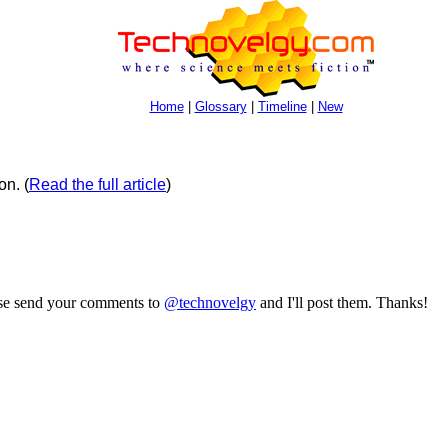
Home
|
Glossary
|
Timeline
|
New
on.
(
Read the full article
)
ase send your comments to
@technovelgy
and I'll post them. Thanks!