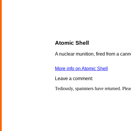
Atomic Shell
A nuclear munition, fired from a cann
More info on Atomic Shell
Leave a comment:
Tediously, spammers have returned. Ple