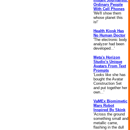
Instant Journalists:
Ordinary People
With Cell Phones
'We'll show them
whose planet this
is!'
Health Kiosk Has
No Human Doctor
'The electronic body
analyzer had been
developed...'
Meta's Horizon
Studio's Unique
Avatars From Text
Prompts
'Looks like she has
bought the Avatar
Construction Set
and put together her
own...'
VaMEx Biomimetic
Mars Robot
Inspired By Skink
'Across the ground
something small and
metallic came,
flashing in the dull