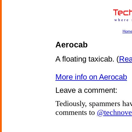
Hom
Aerocab
A floating taxicab.
(
Read
More info on Aerocab
Leave a comment:
Tediously, spammers hav
comments to
@technove