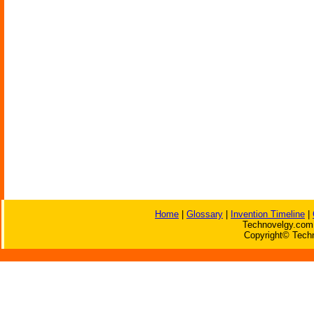
Home
|
Glossary
|
Invention Timeline
|
Technovelgy.com 
Copyright© Techn