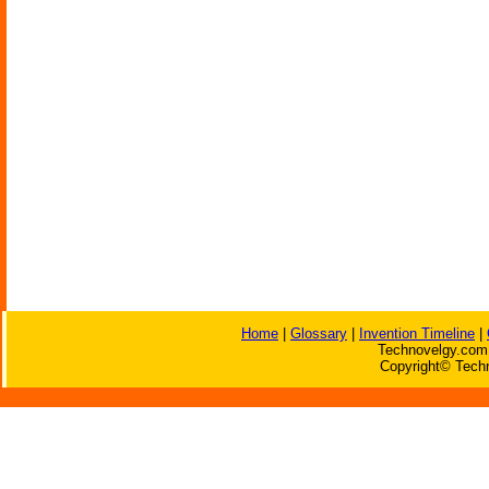
Home
|
Glossary
|
Invention Timeline
|
Technovelgy.com 
Copyright© Techn