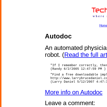
Hom
Autodoc
An automated physician
robot.
(
Read the full art
"If I remember correctly, the
(Randy 6/2/2005 12:47:59 PM )
"Find a free downloadable imp
http://www.larrybrucedaniel.c
(Larry Daniel 5/12/2007 4:47:
More info on Autodoc
Leave a comment: