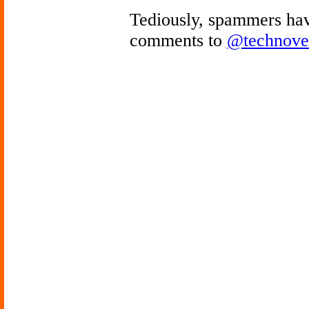
Tediously, spammers hav
comments to
@technove