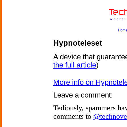
Hom
Hypnoteleset
A device that guarante
the full article
)
More info on Hypnotel
Leave a comment:
Tediously, spammers hav
comments to
@technove