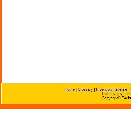
Home
|
Glossary
|
Invention Timeline
|
Technovelgy.com 
Copyright© Techn