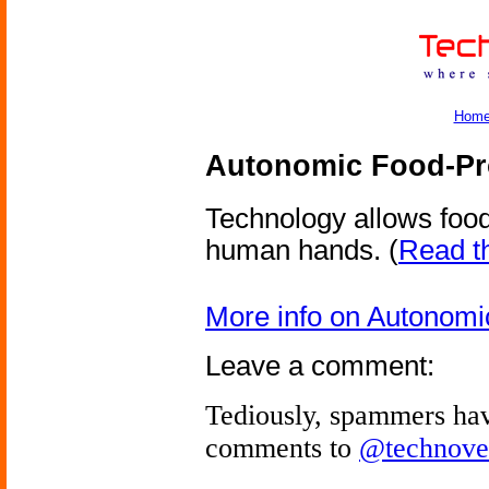
Hom
Autonomic Food-Pr
Technology allows foo
human hands.
(
Read th
More info on Autonom
Leave a comment:
Tediously, spammers hav
comments to
@technove