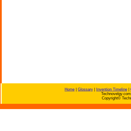
Home
|
Glossary
|
Invention Timeline
|
Technovelgy.com 
Copyright© Techn