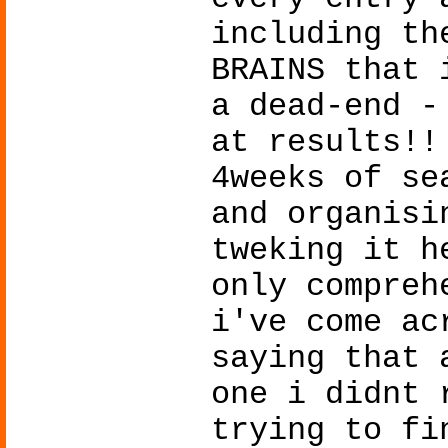
including th
BRAINS that 
a dead-end -
at results!!
4weeks of se
and organisi
tweking it h
only compreh
i've come ac
saying that 
one i didnt 
trying to fi