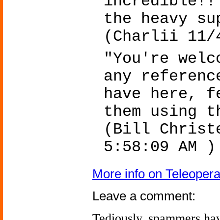
incredible!!
the heavy su
(Charlii 11/
"You're welc
any referenc
have here, f
them using 
(Bill Christ
5:58:09 AM )
More info on Teleoper
Leave a comment:
Tediously, spammers hav