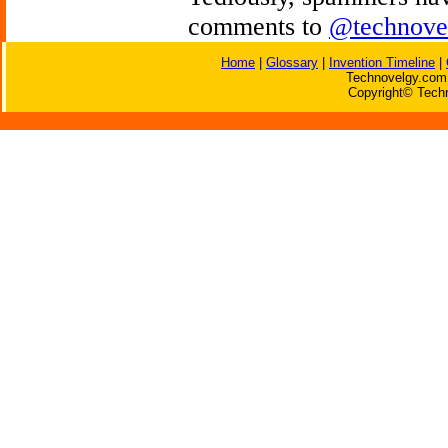
comments to
@technove
Home
|
Glossary
|
Invention Timeline
|
Technovelgy.com 
Copyright© Techn