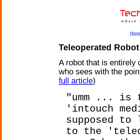
Hom
Teleoperated Robot
A robot that is entirel
who sees with the point
full article
)
"umm ... is 
'intouch med
supposed to 
to the 'tele