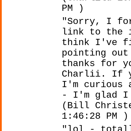
PM )
"Sorry, I fo
link to the 
think I've f
pointing out
thanks for y
Charlii. If 
I'm curious 
- I'm glad I
(Bill Christ
1:46:28 PM )
"lol - total