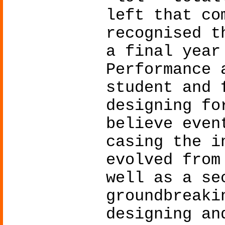
left that co
recognised t
a final year
Performance 
student and 
designing fo
believe even
casing the i
evolved from
well as a se
groundbreaki
designing an