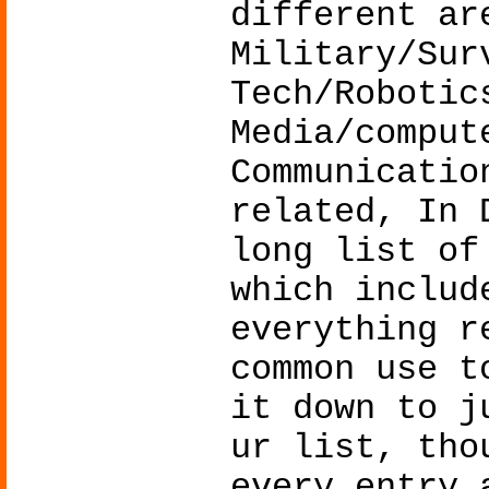
different ar
Military/Sur
Tech/Robotic
Media/comput
Communicatio
related, In 
long list of
which includ
everything r
common use t
it down to j
ur list, tho
every entry 