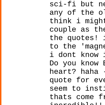
sci-fi but n
any of the o
think i migh
couple as th
the quotes! 
to the 'magn
i dont know 
Do you know 
heart? haha 
quote for ev
seem to inst
thats come f