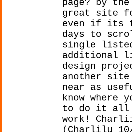
page? by the
great site f
even if its 
days to scro
single liste
additional l
design proje
another site
near as usef
know where y
to do it all
work! Charli
(Charlilu 10