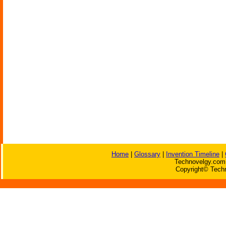
Home
|
Glossary
|
Invention Timeline
|
Technovelgy.com 
Copyright© Techn