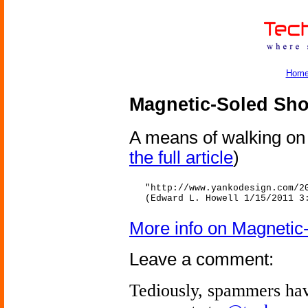
Hom
Magnetic-Soled Sh
A means of walking on a
the full article
)
"http://www.yankodesign.com/2
(Edward L. Howell 1/15/2011 3
More info on Magnetic
Leave a comment:
Tediously, spammers hav