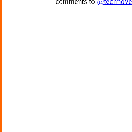
comments to
@technove