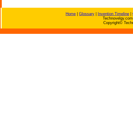
Home
|
Glossary
|
Invention Timeline
|
Technovelgy.com 
Copyright© Techn