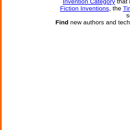
Invention Category
that 
Fiction Inventions
, the
Ti
s
Find
new authors and tech