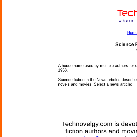
Hom
Science F
A house name used by multiple authors for s
1958.
Science fiction in the News articles describe 
novels and movies. Select a news article:
Technovelgy.com is devote
fiction authors and mov