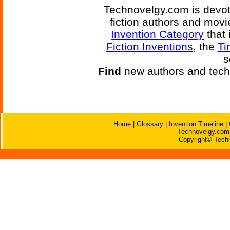
Technovelgy.com is devote
fiction authors and mov
Invention Category
that 
Fiction Inventions
, the
Ti
s
Find
new authors and tech
Home
|
Glossary
|
Invention Timeline
|
Technovelgy.com 
Copyright© Techn