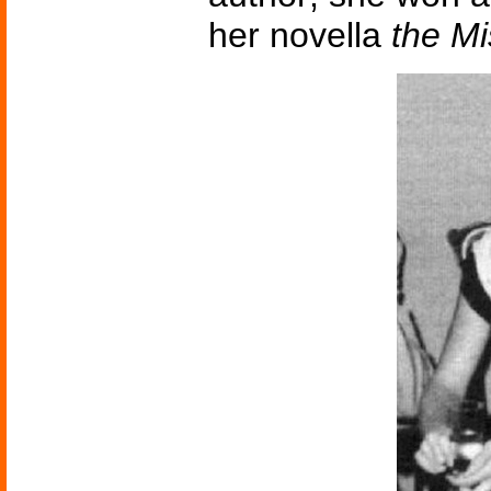
her novella
the M