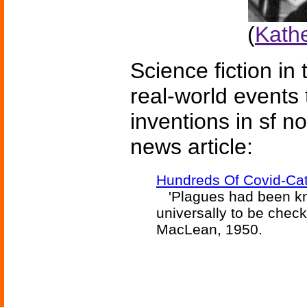
(
Kath
Science fiction in
real-world events 
inventions in sf n
news article:
Hundreds Of Covid-Cat
'Plagues had been kno
universally to be chec
MacLean, 1950.