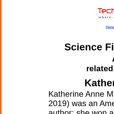
Hom
Science Fi
related
Kathe
Katherine Anne M
2019) was an Amer
author; she won a