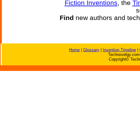
Fiction Inventions
, the
Ti
s
Find
new authors and tech
Home
|
Glossary
|
Invention Timeline
|
Technovelgy.com 
Copyright© Techn