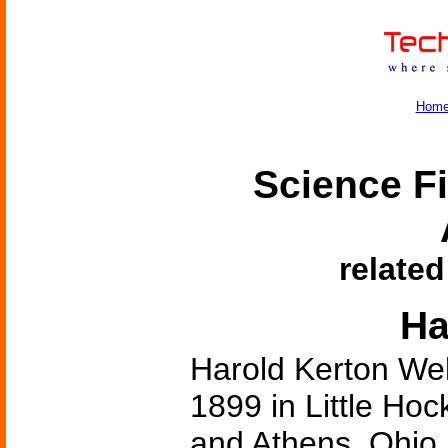
Hom
Science Fi
related
Ha
Harold Kerton We
1899 in Little Hoc
and Athens, Ohio,