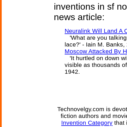
inventions in sf n
news article:
Neuralink Will Land A 
'What are you talking
lace?' - Iain M. Banks,
Moscow Attacked By H
'It hurtled on down wi
visible as thousands of 
1942.
Technovelgy.com is devote
fiction authors and mov
Invention Category
that 