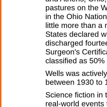
pastures on the W
in the Ohio Natio
little more than a
States declared 
discharged fourte
Surgeon's Certific
classified as 50% 
Wells was actively
between 1930 to 1
Science fiction in
real-world events 