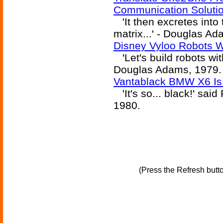
Communication Soluti
'It then excretes into t
matrix...' - Douglas A
Disney Vyloo Robots W
'Let's build robots wit
Douglas Adams, 1979.
Vantablack BMW X6 Is
'It's so... black!' sai
1980.
(Press the Refresh butt