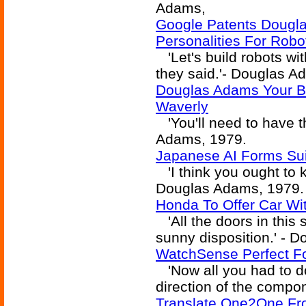
Adams,
Google Patents Dougl
Personalities For Robo
'Let's build robots wi
they said.'- Douglas A
Douglas Adams Your Ba
Waverly
'You'll need to have th
Adams, 1979.
Japanese AI Forms Sui
'I think you ought to k
Douglas Adams, 1979.
Honda To Offer Car Wi
'All the doors in this
sunny disposition.' - 
WatchSense Perfect F
'Now all you had to d
direction of the compo
Translate One2One Fr