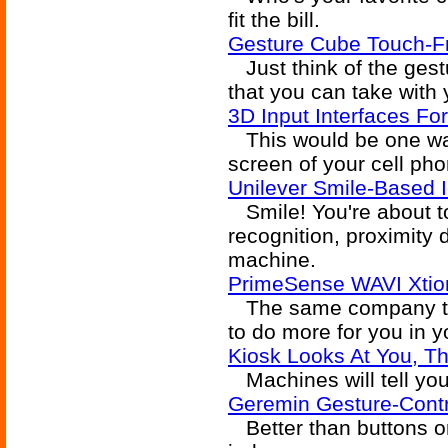
fit the bill.
Gesture Cube Touch-Fr
Just think of the gestu
that you can take with
3D Input Interfaces Fo
This would be one way
screen of your cell ph
Unilever Smile-Based
Smile! You're about to
recognition, proximity
machine.
PrimeSense WAVI Xtion
The same company that
to do more for you in y
Kiosk Looks At You, T
Machines will tell you 
Geremin Gesture-Cont
Better than buttons o