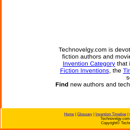
Technovelgy.com is devote
fiction authors and mov
Invention Category
that 
Fiction Inventions
, the
Ti
s
Find
new authors and tech
Home
|
Glossary
|
Invention Timeline
|
Technovelgy.com 
Copyright© Techn