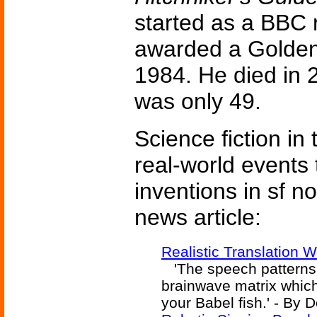
started as a BBC 
awarded a Golden
1984. He died in 2
was only 49.
Science fiction in
real-world events 
inventions in sf n
news article:
Realistic Translation
'The speech patterns 
brainwave matrix which
your Babel fish.' - By