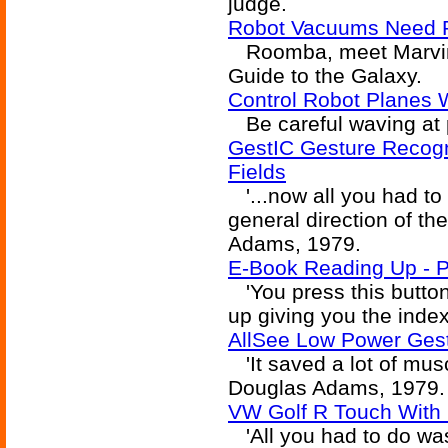
judge.
Robot Vacuums Need Pe
Roomba, meet Marvin 
Guide to the Galaxy.
Control Robot Planes 
Be careful waving at 
GestIC Gesture Recogni
Fields
'...now all you had to
general direction of t
Adams, 1979.
E-Book Reading Up - 
'You press this button
up giving you the inde
AllSee Low Power Gest
'It saved a lot of musc
Douglas Adams, 1979.
VW Golf R Touch With 
'All you had to do was