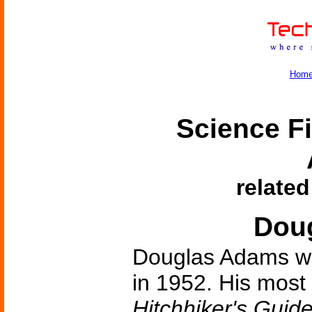
Hom
Science Fi
related
Dou
Douglas Adams wa
in 1952. His most
Hitchhiker's Guid