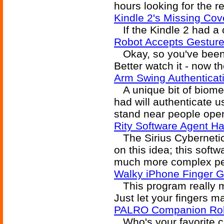
hours looking for the re
Kindle 2's Missing Cov
If the Kindle 2 had a co
Robot Accepts Gestu
Okay, so you've been 
Better watch it - now t
Arm Swing Authenticat
A unique bit of biomet
had will authenticate u
stand near people open
Rity Software Agent Ha
The Sirius Cybernetic
on this idea; this soft
much more complex per
Walky iPhone Finger G
This program really ma
Just let your fingers m
PALRO Companion Ro
Who's your favorite c