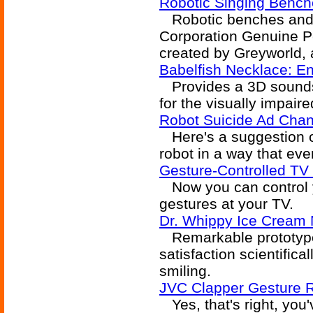
Robotic Singing Benc
Robotic benches and b
Corporation Genuine P
created by Greyworld, 
Babelfish Necklace: En
Provides a 3D soundsc
for the visually impaire
Robot Suicide Ad Cha
Here's a suggestion o
robot in a way that eve
Gesture-Controlled TV
Now you can control y
gestures at your TV.
Dr. Whippy Ice Cream
Remarkable prototype
satisfaction scientifi
smiling.
JVC Clapper Gesture R
Yes, that's right, you