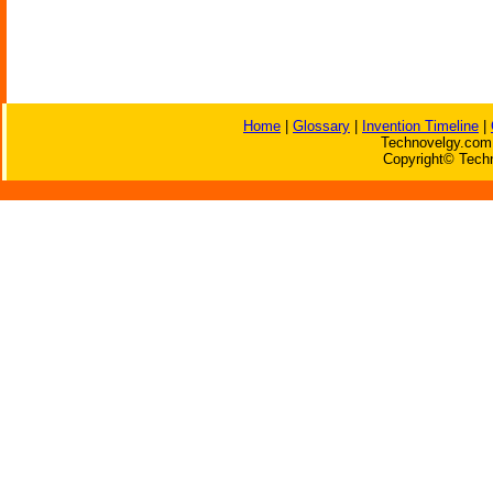
Home
|
Glossary
|
Invention Timeline
|
Technovelgy.com 
Copyright© Techn