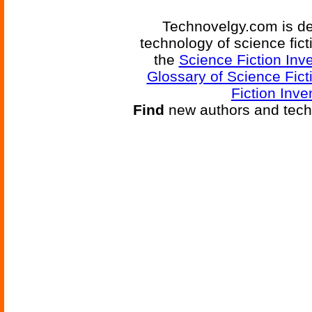
Technovelgy.com is de
technology of science fic
the
Science Fiction Inv
Glossary of Science Fict
Fiction Inve
Find
new authors and tech