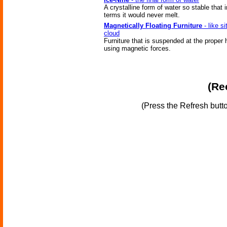
A crystalline form of water so stable that i
terms it would never melt.
Magnetically Floating Furniture
- like si
cloud
Furniture that is suspended at the proper 
using magnetic forces.
(Re
(Press the Refresh butt