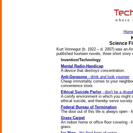
Hom
Science Fi
Kurt Vonnegut (b. 1922 – d. 2007) was an Am
published fourteen novels, three short story c
Invention/Technology
Mental Radio-Handicap
A device that destroys concentration.
Anti-Gerasone
- drink and look younger
Cheap immortality comes to your neighbo
convenience store.
Ethical Suicide Parlor
- don't be a drupel
A comfy environment in which you might
ethical suicide, and thereby serve society
Federal Bureau of Termination
The door out of this life is always open - f
Grass Carpet
An indoor home or office floor covering - l
grass.
Ice-Nine
- the final form of water