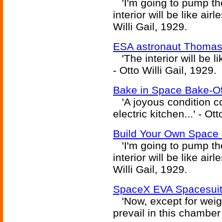
'I'm going to pump the 
interior will be like ai
Willi Gail, 1929.
ESA astronaut Thomas 
'The interior will be l
- Otto Willi Gail, 1929.
Bake in Space Bake-Off
'A joyous condition c
electric kitchen...' - Ot
Build Your Own Space 
'I'm going to pump the 
interior will be like ai
Willi Gail, 1929.
SpaceX EVA Spacesuit
'Now, except for weig
prevail in this chamber 