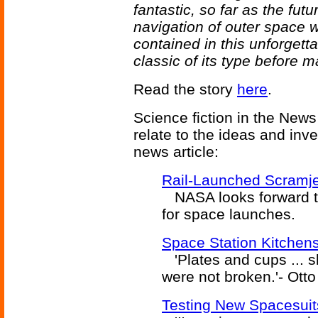
fantastic, so far as the fut
navigation of outer space wi
contained in this unforgetta
classic of its type before
Read the story
here
.
Science fiction in the News
relate to the ideas and inv
news article:
Rail-Launched Scramj
NASA looks forward to 
for space launches.
Space Station Kitchen
'Plates and cups ... sl
were not broken.'- Otto 
Testing New Spacesuit