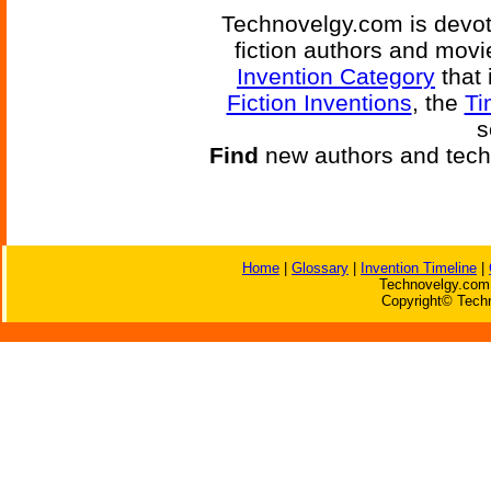
Technovelgy.com is devote
fiction authors and mov
Invention Category
that 
Fiction Inventions
, the
Ti
s
Find
new authors and tech
Home
|
Glossary
|
Invention Timeline
|
Technovelgy.com 
Copyright© Techn