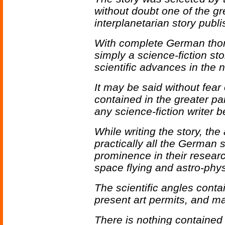
without doubt one of the gre
interplanetarian story publi
With complete German thor
simply a science-fiction stor
scientific advances in the n
It may be said without fear 
contained in the greater pa
any science-fiction writer b
While writing the story, the
practically all the German 
prominence in their research
space flying and astro-phys
The scientific angles conta
present art permits, and m
There is nothing contained 