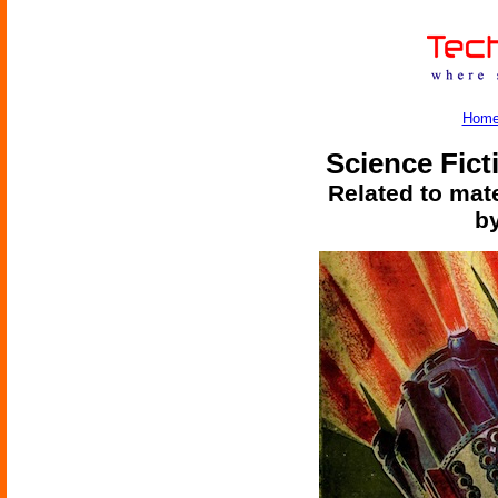
Hom
Science Fict
Related to mate
by