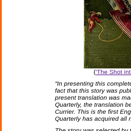
(
'The Shot into
"In presenting this complete
fact that this story was pub
present translation was m
Quarterly, the translation 
Currier. This is the first E
Quarterly has acquired all r
The story was selected by t