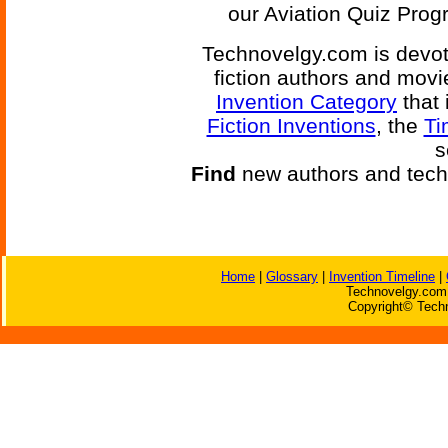
our Aviation Quiz Progr
Technovelgy.com is devote
fiction authors and mov
Invention Category
that 
Fiction Inventions
, the
Ti
s
Find
new authors and tech
Home
|
Glossary
|
Invention Timeline
|
Technovelgy.com 
Copyright© Techn