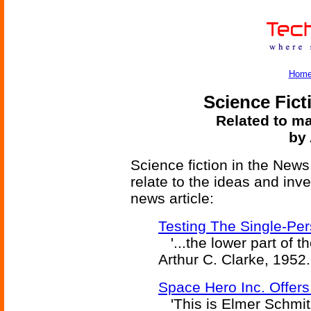
Hom
Science Fict
Related to ma
by 
Science fiction in the News
relate to the ideas and inv
news article:
Testing The Single-Pe
'...the lower part of th
Arthur C. Clarke, 1952.
Space Hero Inc. Offers
'This is Elmer Schmitz,