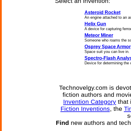
Select an invention:
Asteroid Rocket
An engine attached to an as
Helix Gun
A device for capturing ferr
Meteor Miner
Someone who roams the sola
Osprey Space Armor
Space suit you can live in.
Spectro-Flash Analy
Device for determining the 
Technovelgy.com is devote
fiction authors and mov
Invention Category
that 
Fiction Inventions
, the
Ti
s
Find
new authors and tech