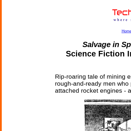
Hom
Salvage in S
Science Fiction 
Rip-roaring tale of mining
rough-and-ready men who pi
attached rocket engines - al