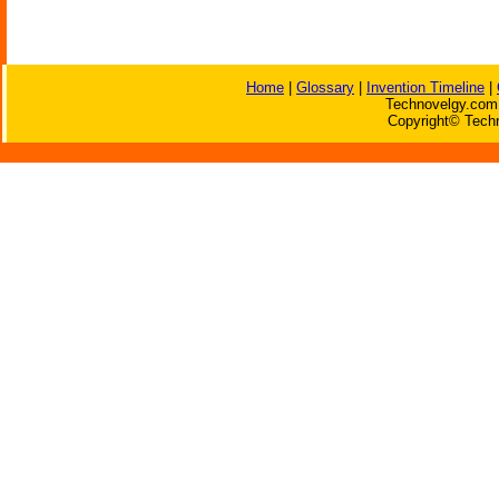
Home
|
Glossary
|
Invention Timeline
|
Technovelgy.com 
Copyright© Techn