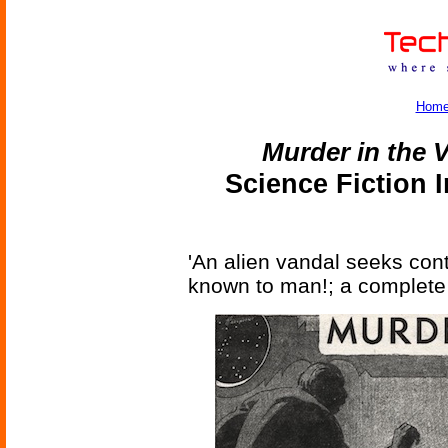
Hom
Murder in the 
Science Fiction 
'An alien vandal seeks cont
known to man!; a complete 