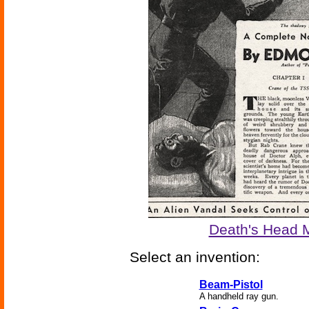
Death's Head 
Select an invention:
Beam-Pistol
A handheld ray gun.