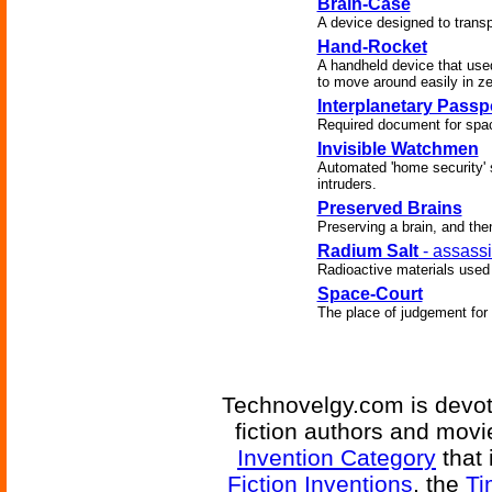
Brain-Case
A device designed to transpor
Hand-Rocket
A handheld device that used
to move around easily in ze
Interplanetary Passp
Required document for spac
Invisible Watchmen
Automated 'home security' 
intruders.
Preserved Brains
Preserving a brain, and the
Radium Salt
- assassi
Radioactive materials used
Space-Court
The place of judgement for 
Technovelgy.com is devote
fiction authors and mov
Invention Category
that 
Fiction Inventions
, the
Ti