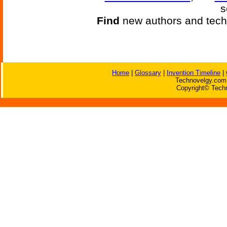
s
Find
new authors and tech
Home
|
Glossary
|
Invention Timeline
|
Technovelgy.com 
Copyright© Techn