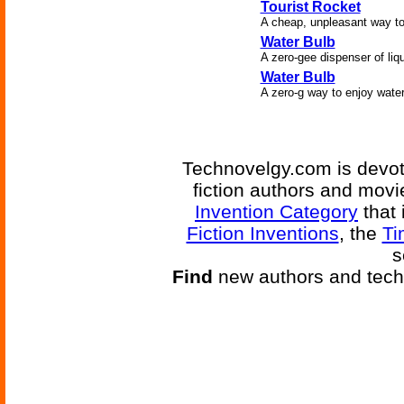
Tourist Rocket
A cheap, unpleasant way to
Water Bulb
A zero-gee dispenser of liqu
Water Bulb
A zero-g way to enjoy water
Technovelgy.com is devote
fiction authors and mov
Invention Category
that 
Fiction Inventions
, the
Ti
s
Find
new authors and tech