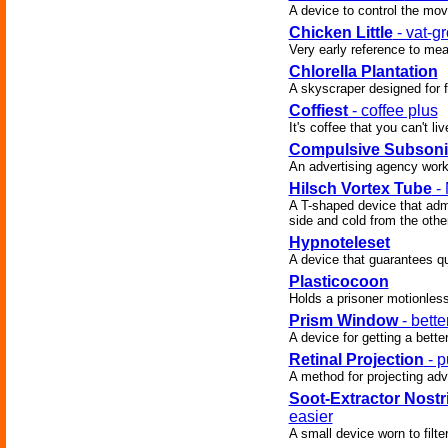
A device to control the mo
Chicken Little
- vat-g
Very early reference to meat
Chlorella Plantation
A skyscraper designed for f
Coffiest
- coffee plus
It's coffee that you can't liv
Compulsive Subsoni
An advertising agency works
Hilsch Vortex Tube
- 
A T-shaped device that admi
side and cold from the other
Hypnoteleset
A device that guarantees qu
Plasticocoon
Holds a prisoner motionless
Prism Window
- bett
A device for getting a bette
Retinal Projection
- p
A method for projecting adve
Soot-Extractor Nostri
easier
A small device worn to filter