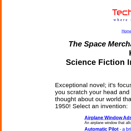
Hom
The Space Merch
Science Fiction 
Exceptional novel; it's foc
you scratch your head and
thought about our world that
1950! Select an invention:
Airplane Window Ad
An airplane window that all
Automatic Pilot
- a br