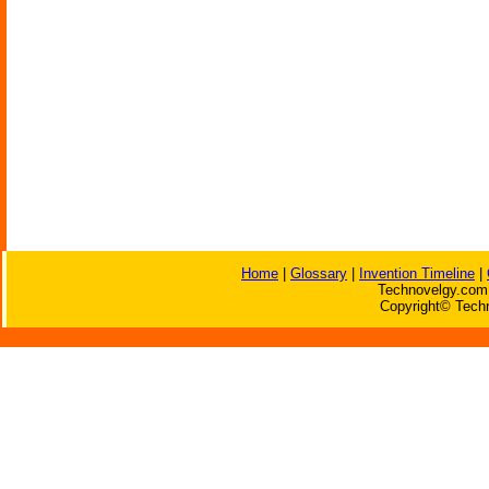
Home
|
Glossary
|
Invention Timeline
|
Technovelgy.com 
Copyright© Techn