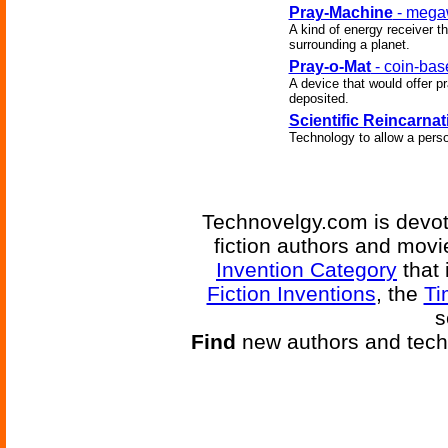
Pray-Machine
- megaw
A kind of energy receiver th
surrounding a planet.
Pray-o-Mat
- coin-bas
A device that would offer p
deposited.
Scientific Reincarnat
Technology to allow a perso
Technovelgy.com is devote
fiction authors and mov
Invention Category
that 
Fiction Inventions
, the
Ti
s
Find
new authors and tech