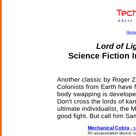
Hom
Lord of Li
Science Fiction 
Another classic by Roger Ze
Colonists from Earth have 
body swapping is developed
Don't cross the lords of k
ultimate individualist, the
good fight. But call him Sa
Mechanical Cobra
- s
An assassination device; se