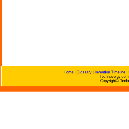
Home
|
Glossary
|
Invention Timeline
|
Technovelgy.com 
Copyright© Techn