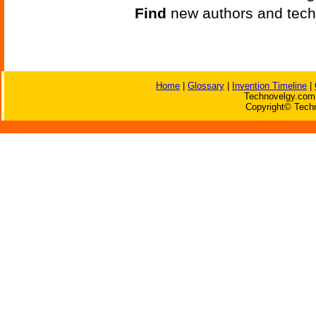
Find
new authors and tech
Home
|
Glossary
|
Invention Timeline
|
Technovelgy.com 
Copyright© Techn