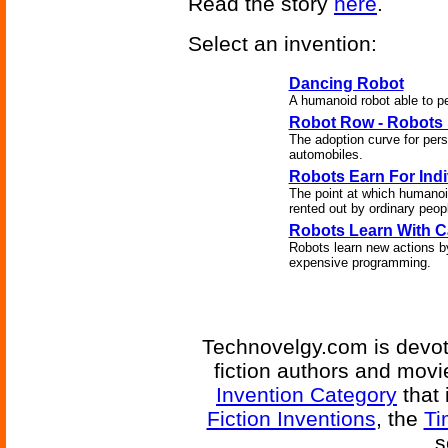
Read the story
here
.
Select an invention:
Dancing Robot
A humanoid robot able to 
Robot Row - Robots
The adoption curve for perso
automobiles.
Robots Earn For Indi
The point at which humanoi
rented out by ordinary people
Robots Learn With 
Robots learn new actions b
expensive programming.
Technovelgy.com is devote
fiction authors and mov
Invention Category
that 
Fiction Inventions
, the
Ti
s