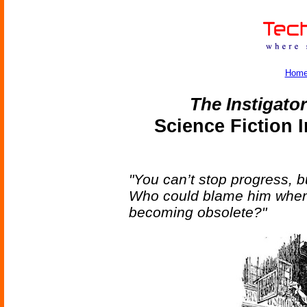
Hom
The Instigato
Science Fiction 
"You can’t stop progress, 
Who could blame him when 
becoming obsolete?"