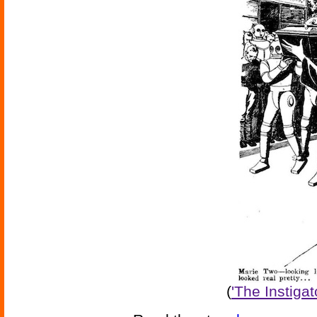
(
'The Instiga