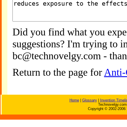
Did you find what you expe
suggestions? I'm trying to 
bc@technovelgy.com - than
Return to the page for
Anti-
Home
|
Glossary
|
Invention Timeli
Technovelgy.com 
Copyright © 2002-2006 