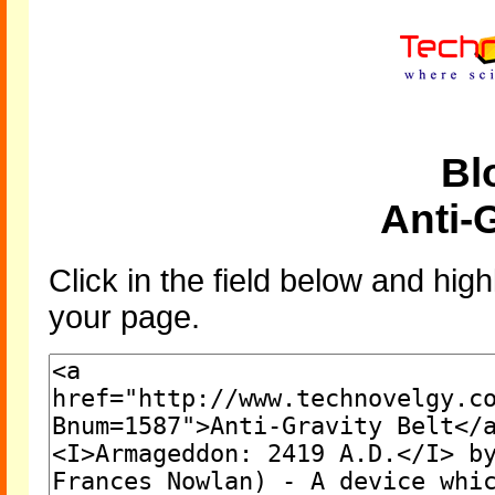
Bl
Anti-G
Click in the field below and high
your page.