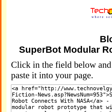
Bl
SuperBot Modular R
Click in the field below an
paste it into your page.