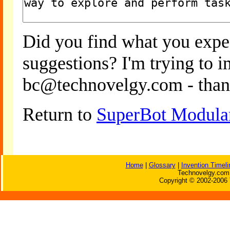
Did you find what you expe
suggestions? I'm trying to 
bc@technovelgy.com - than
Return to
SuperBot Modula
Home
|
Glossary
|
Invention Timeli
Technovelgy.com 
Copyright © 2002-2006 