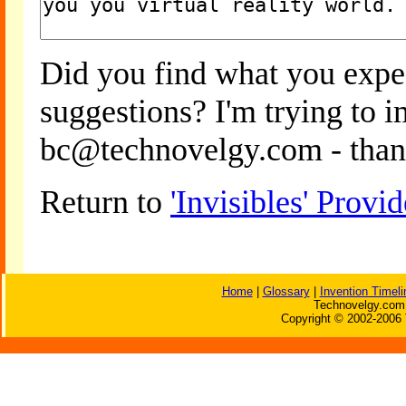
Did you find what you expe
suggestions? I'm trying to 
bc@technovelgy.com - than
Return to
'Invisibles' Prov
Home
|
Glossary
|
Invention Timeli
Technovelgy.com 
Copyright © 2002-2006 