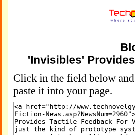
Bl
'Invisibles' Provide
Click in the field below an
paste it into your page.