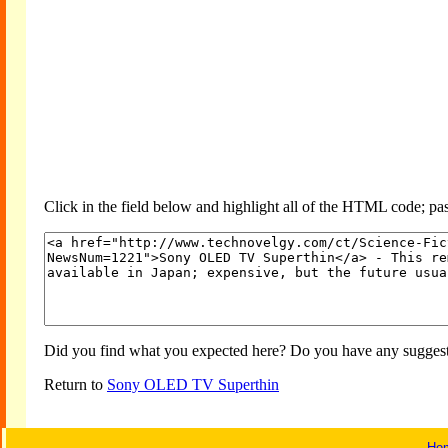
Click in the field below and highlight all of the HTML code; past
Did you find what you expected here? Do you have any suggesti
Return to
Sony OLED TV Superthin
Ho