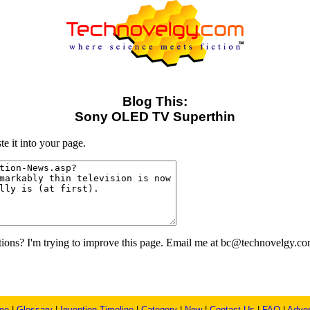
Blog This:
Sony OLED TV Superthin
e it into your page.
ons? I'm trying to improve this page. Email me at bc@technovelgy.co
me
|
Glossary
|
Invention Timeline
|
Category
|
New
|
Contact Us
|
FAQ
|
Adver