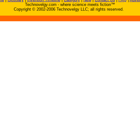
Technovelgy.com - where science meets fiction™
Copyright © 2002-2006 Technovelgy LLC; all rights reserved.