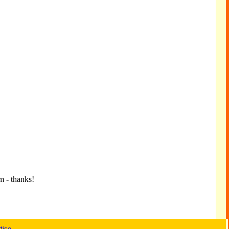
m - thanks!
tise