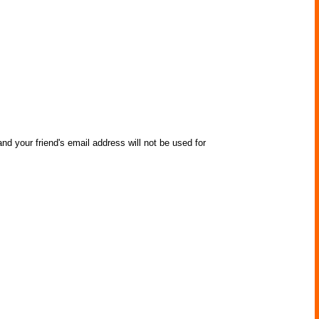
nd your friend's email address will not be used for