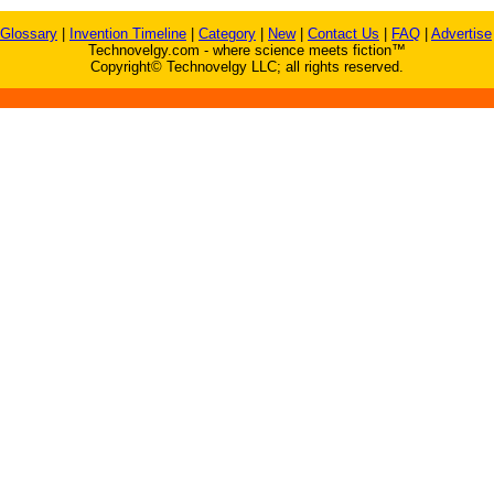
Glossary
|
Invention Timeline
|
Category
|
New
|
Contact Us
|
FAQ
|
Advertise
Technovelgy.com - where science meets fiction™
Copyright© Technovelgy LLC; all rights reserved.