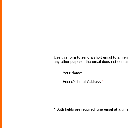
Use this form to send a short email to a frie
any other purpose; the email does not conta
Your Name:
*
Friend's Email Address:
*
* Both fields are required; one email at a ti