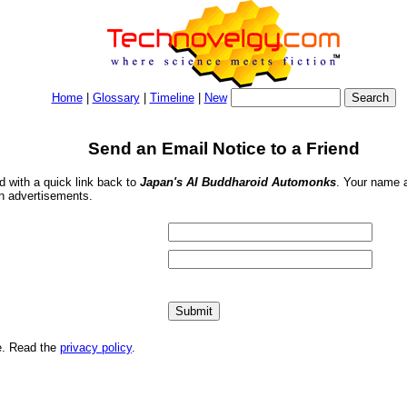
Home
|
Glossary
|
Timeline
|
New
Send an Email Notice to a Friend
nd with a quick link back to
Japan's AI Buddharoid Automonks
. Your name a
in advertisements.
me. Read the
privacy policy
.