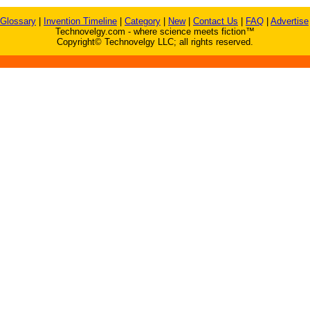
Glossary
|
Invention Timeline
|
Category
|
New
|
Contact Us
|
FAQ
|
Advertise
Technovelgy.com - where science meets fiction™
Copyright© Technovelgy LLC; all rights reserved.