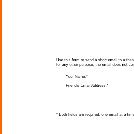
Use this form to send a short email to a frie
for any other purpose; the email does not co
Your Name:
*
Friend's Email Address:
*
* Both fields are required; one email at a ti