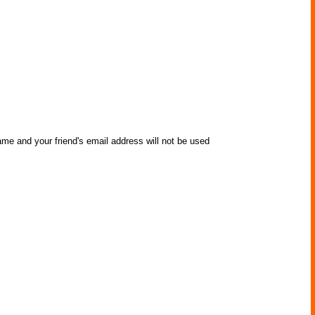
ame and your friend's email address will not be used