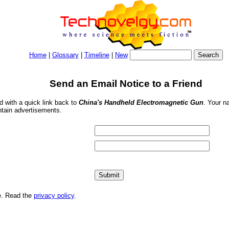
Home
|
Glossary
|
Timeline
|
New
Send an Email Notice to a Friend
nd with a quick link back to
China's Handheld Electromagnetic Gun
. Your n
ntain advertisements.
me. Read the
privacy policy
.