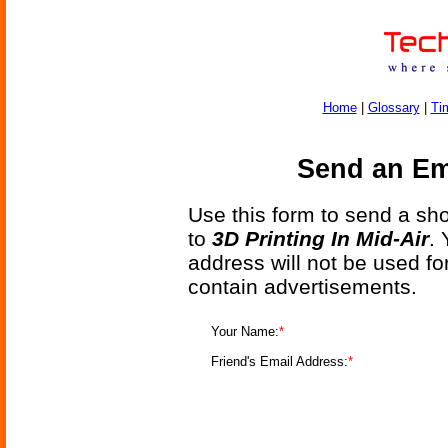
Home
|
Glossary
|
Ti
Send an Ema
Use this form to send a shor
to
3D Printing In Mid-Air
.
address will not be used fo
contain advertisements.
Your Name:
*
Friend's Email Address:
*