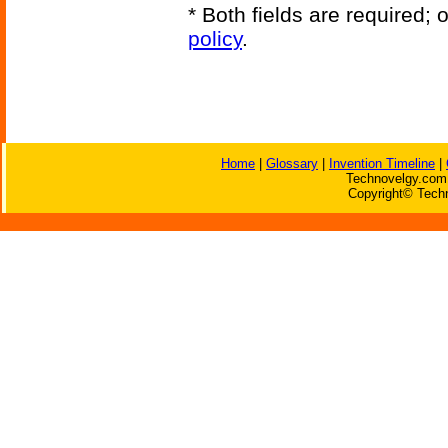
* Both fields are required;
policy
.
Home
|
Glossary
|
Invention Timeline
|
Technovelgy.com 
Copyright© Techn