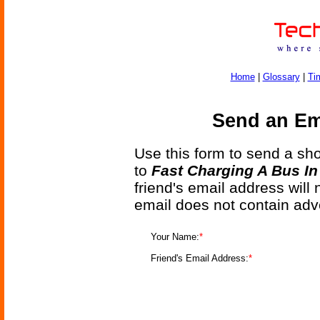
Home
|
Glossary
|
Ti
Send an Ema
Use this form to send a shor
to
Fast Charging A Bus I
friend's email address will
email does not contain adv
Your Name:
*
Friend's Email Address:
*