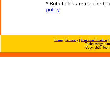
* Both fields are required;
policy
.
Home
|
Glossary
|
Invention Timeline
|
Technovelgy.com 
Copyright© Techn