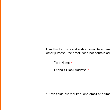
Use this form to send a short email to a frie
other purpose; the email does not contain a
Your Name:
*
Friend's Email Address:
*
* Both fields are required; one email at a ti