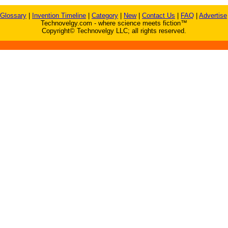
Glossary
|
Invention Timeline
|
Category
|
New
|
Contact Us
|
FAQ
|
Advertise
Technovelgy.com - where science meets fiction™
Copyright© Technovelgy LLC; all rights reserved.