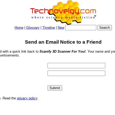
Home
|
Glossary
|
Timeline
|
New
Send an Email Notice to a Friend
nd with a quick link back to
Scanify 3D Scanner For You!
. Your name and you
dvertisements.
me. Read the
privacy policy
.