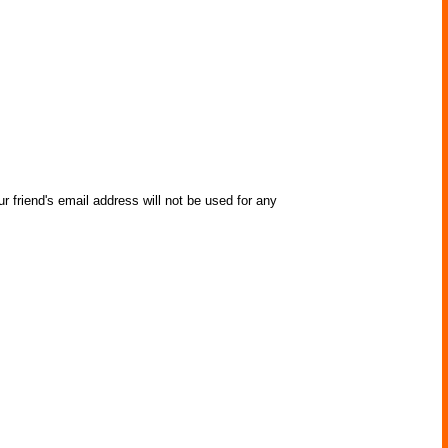
r friend's email address will not be used for any