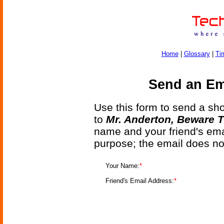
Home
|
Glossary
|
Ti
Send an Ema
Use this form to send a shor
to
Mr. Anderton, Beware T
name and your friend's emai
purpose; the email does no
Your Name:
*
Friend's Email Address:
*