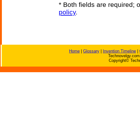
* Both fields are required;
policy
.
Home
|
Glossary
|
Invention Timeline
|
Technovelgy.com 
Copyright© Techn