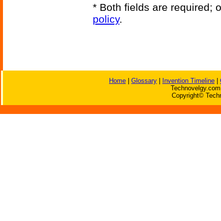
* Both fields are required;
policy
.
Home
|
Glossary
|
Invention Timeline
|
Technovelgy.com 
Copyright© Techn