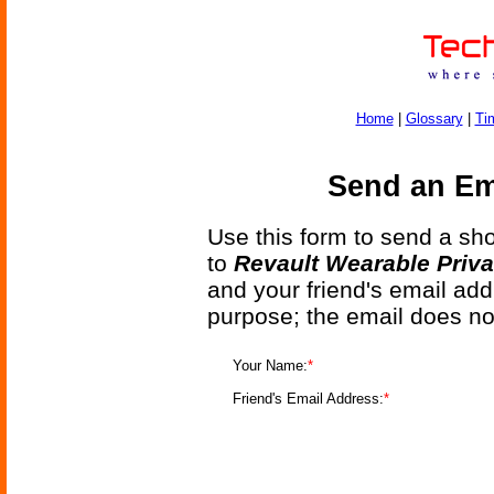
Home
|
Glossary
|
Ti
Send an Ema
Use this form to send a shor
to
Revault Wearable Priva
and your friend's email add
purpose; the email does no
Your Name:
*
Friend's Email Address:
*