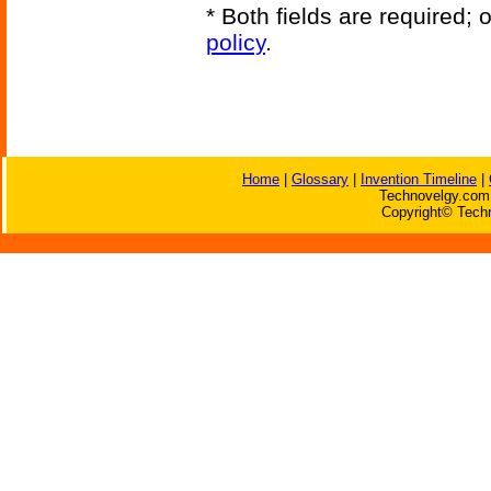
* Both fields are required;
policy
.
Home
|
Glossary
|
Invention Timeline
|
Technovelgy.com 
Copyright© Techn