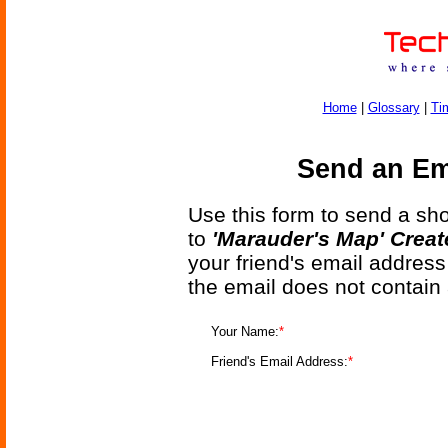
Home
|
Glossary
|
Ti
Send an Ema
Use this form to send a shor
to
'Marauder's Map' Creat
your friend's email address
the email does not contain
Your Name:
*
Friend's Email Address:
*