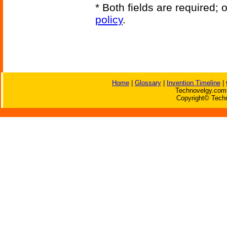
* Both fields are required;
policy
.
Home
|
Glossary
|
Invention Timeline
|
Technovelgy.com 
Copyright© Techn