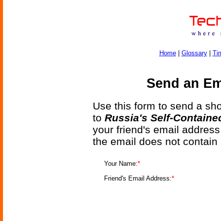
Home
|
Glossary
|
Ti
Send an Ema
Use this form to send a shor
to
Russia's Self-Containe
your friend's email address
the email does not contain
Your Name:
*
Friend's Email Address:
*