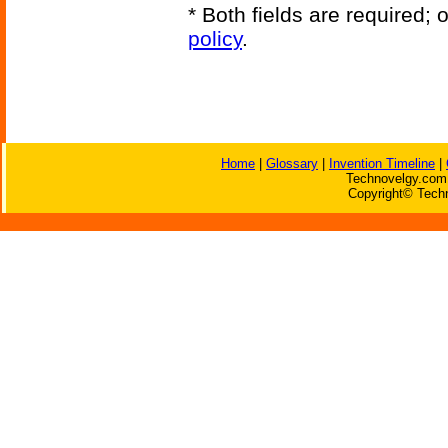
* Both fields are required;
policy
.
Home
|
Glossary
|
Invention Timeline
|
Technovelgy.com 
Copyright© Techn