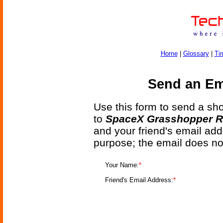
Home
|
Glossary
|
Ti
Send an Ema
Use this form to send a shor
to
SpaceX Grasshopper Ro
and your friend's email add
purpose; the email does no
Your Name:
*
Friend's Email Address:
*