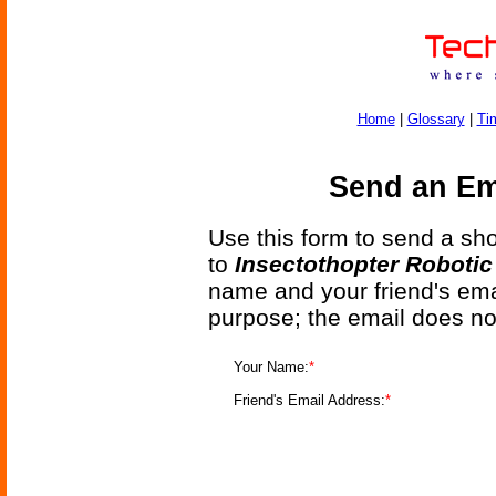
Home
|
Glossary
|
Ti
Send an Ema
Use this form to send a shor
to
Insectothopter Roboti
name and your friend's emai
purpose; the email does no
Your Name:
*
Friend's Email Address:
*