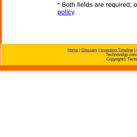
* Both fields are required;
policy
.
Home
|
Glossary
|
Invention Timeline
|
Technovelgy.com 
Copyright© Techn