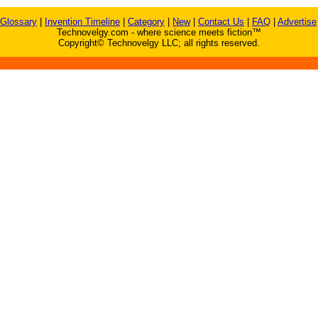
Glossary
|
Invention Timeline
|
Category
|
New
|
Contact Us
|
FAQ
|
Advertise
Technovelgy.com - where science meets fiction™
Copyright© Technovelgy LLC; all rights reserved.