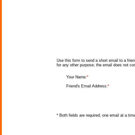
Use this form to send a short email to a frie
for any other purpose; the email does not co
Your Name:
*
Friend's Email Address:
*
* Both fields are required; one email at a ti