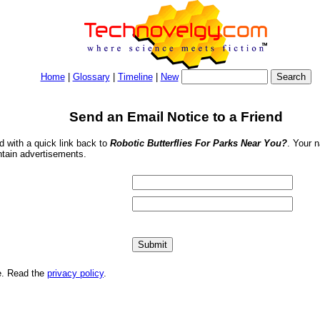
Home
|
Glossary
|
Timeline
|
New
Send an Email Notice to a Friend
nd with a quick link back to
Robotic Butterflies For Parks Near You?
. Your 
ntain advertisements.
me. Read the
privacy policy
.