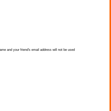
name and your friend's email address will not be used