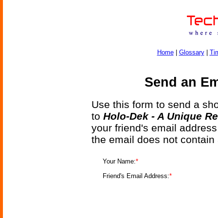
Home
|
Glossary
|
Ti
Send an Ema
Use this form to send a shor
to
Holo-Dek - A Unique Re
your friend's email address
the email does not contain
Your Name:
*
Friend's Email Address:
*