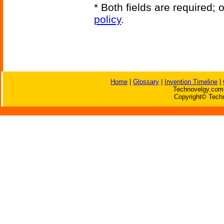
* Both fields are required;
policy
.
Home
|
Glossary
|
Invention Timeline
|
Technovelgy.com 
Copyright© Techn